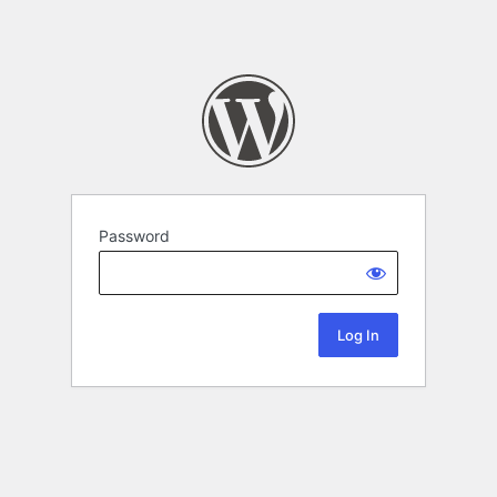
Password