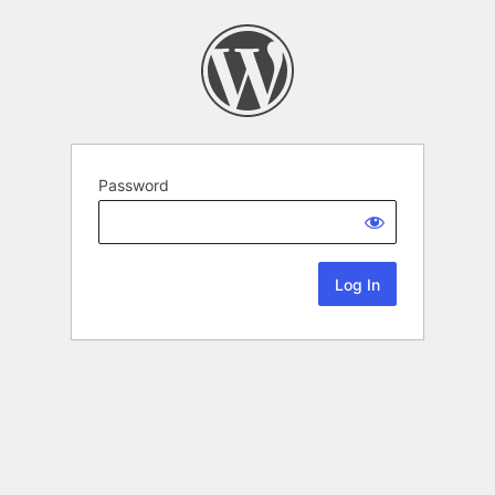
Password