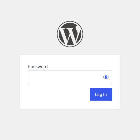
Password