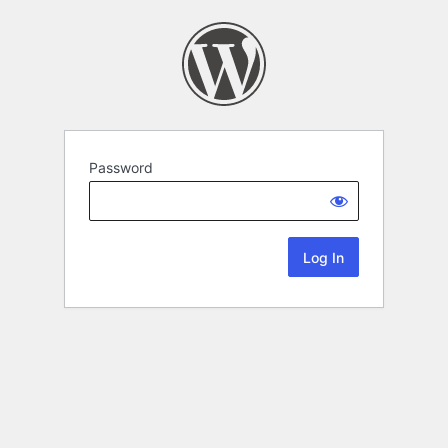
Password