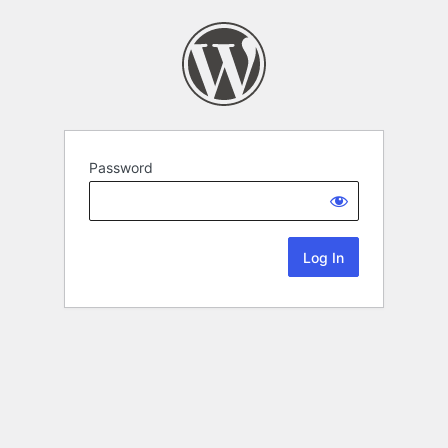
Password