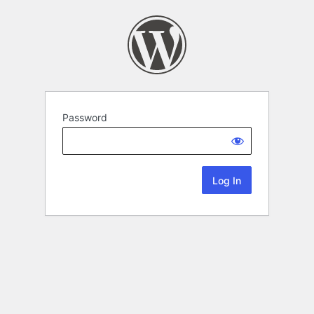
Password