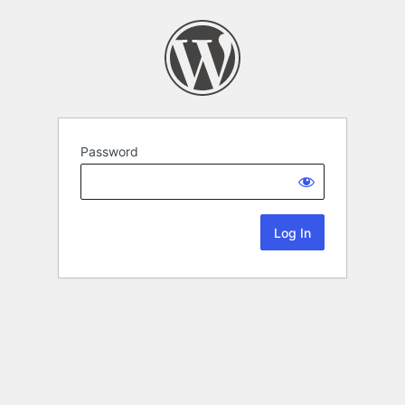
Password