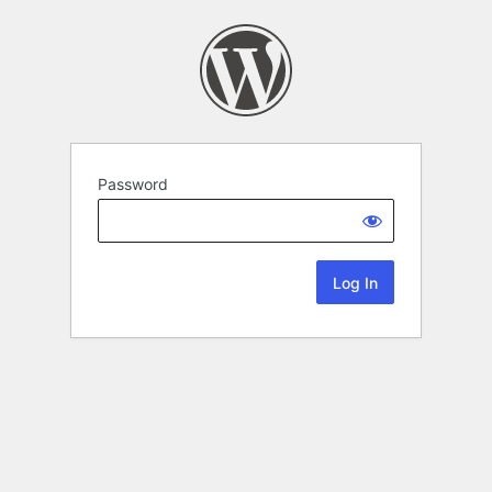
Password