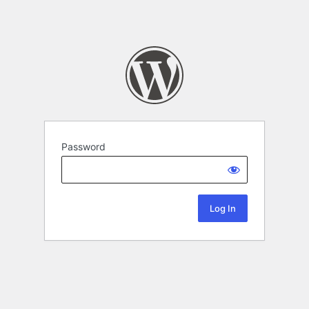
Password