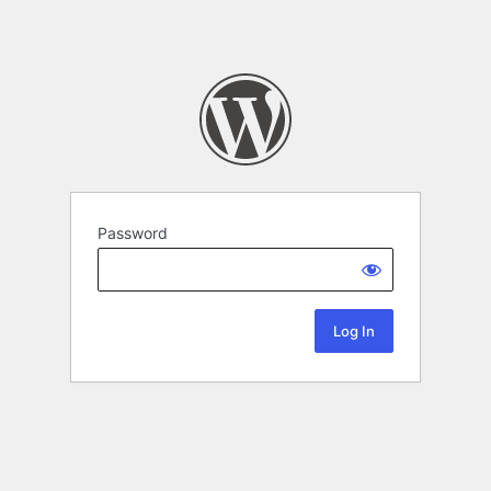
Password