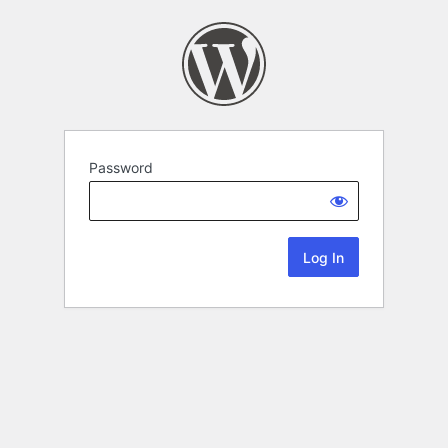
Password