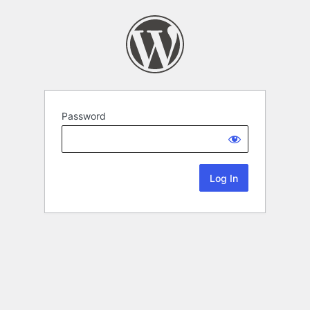
Password