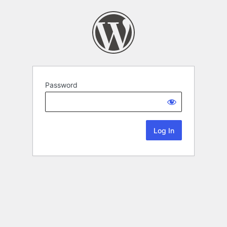
Password