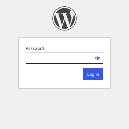
Password