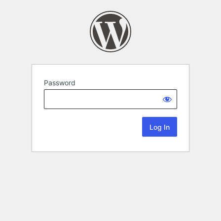
Password