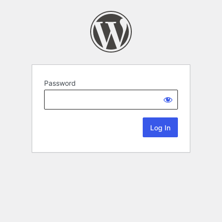
Password