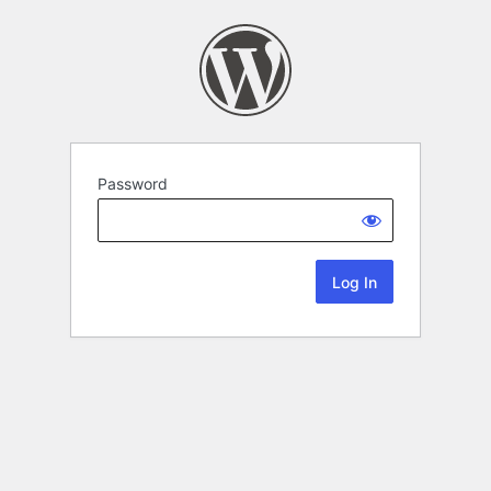
Password