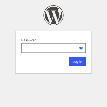
Password