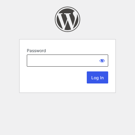
Password