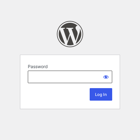
Password