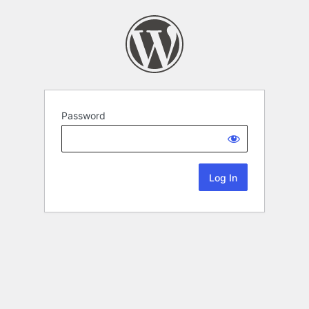
Password