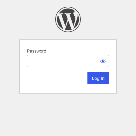
Password