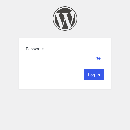
Password