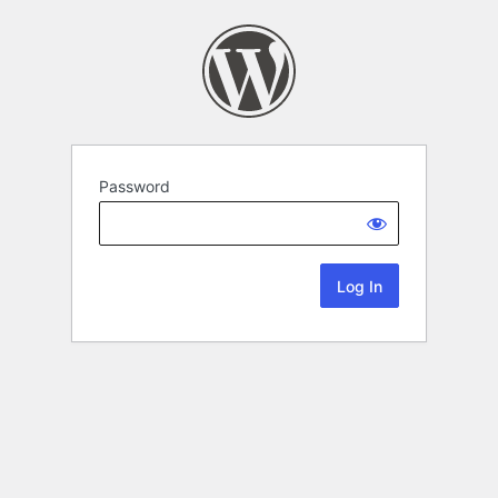
Password