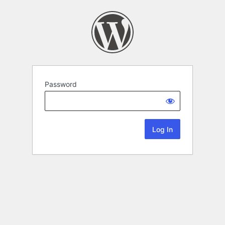
Password