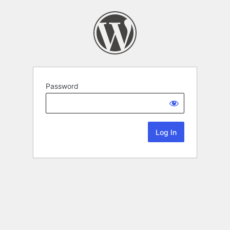
Password