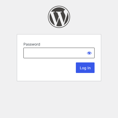
Password