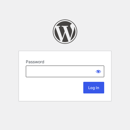
Password