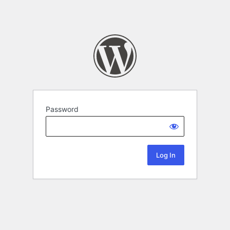
Password