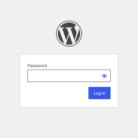
Password