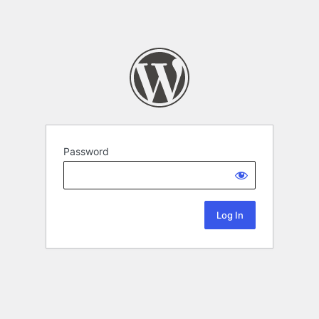
Password