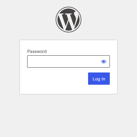
Password