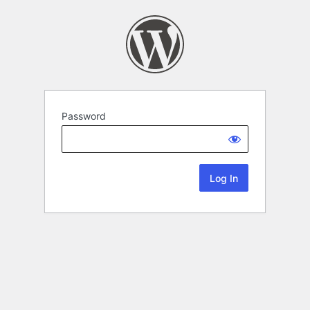
Password