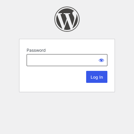
Password