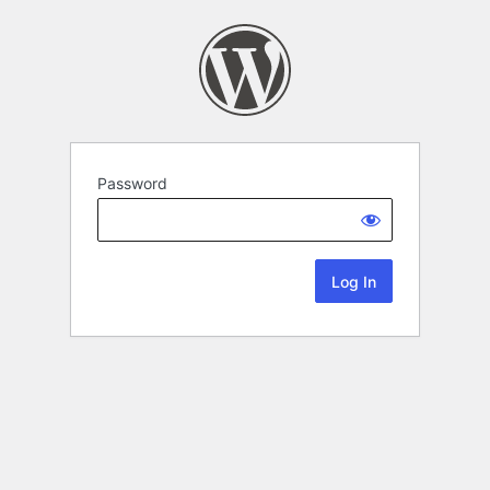
Password