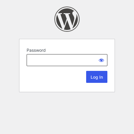
Password