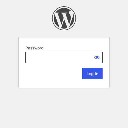
Password