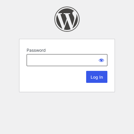
Password