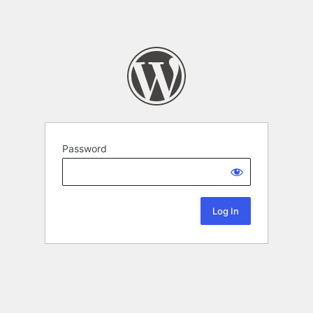
Password