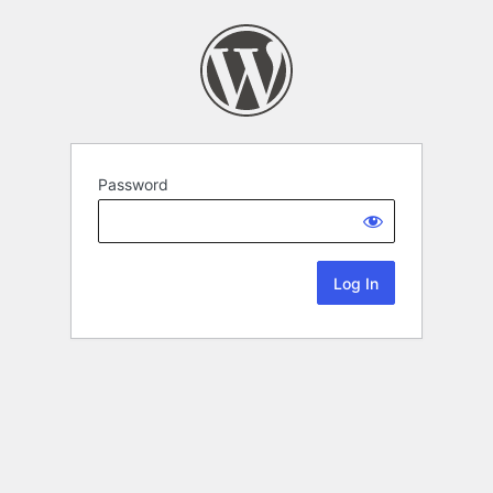
Password