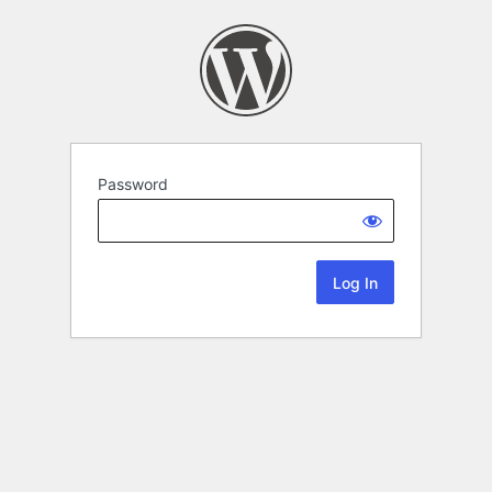
Password