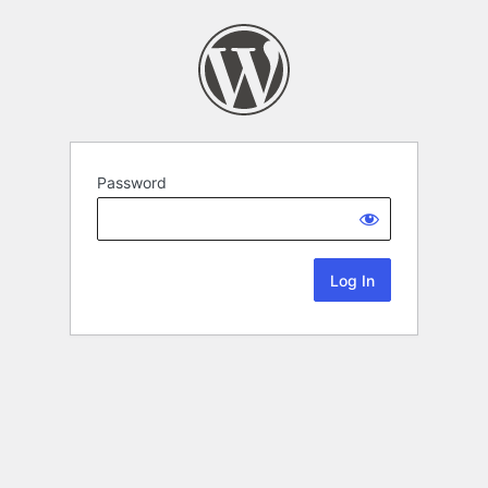
Password