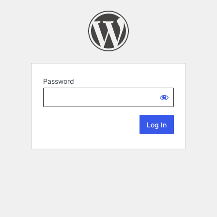
Password