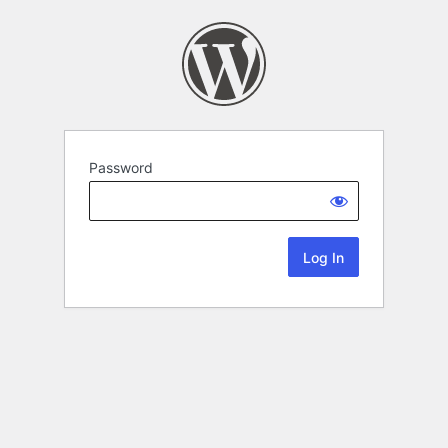
Password