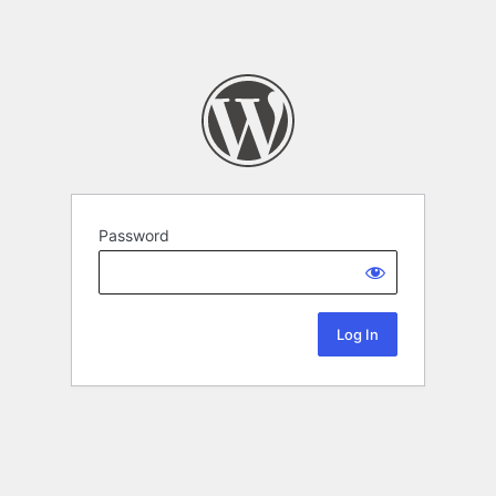
Password