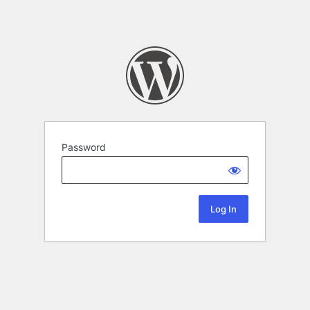
Password