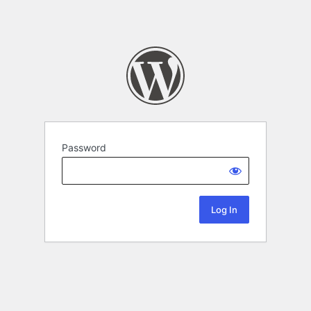
Password