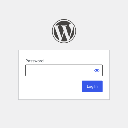
Password