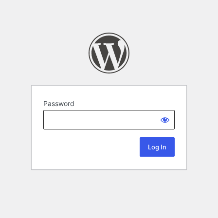
Password