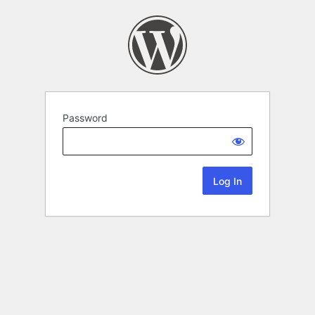
Password